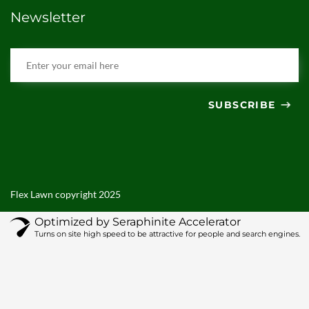
Newsletter
SUBSCRIBE
Flex Lawn copyright 2025
Optimized by Seraphinite Accelerator
Turns on site high speed to be attractive for people and search engines.