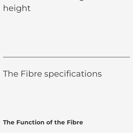
height
The Fibre specifications
The Function of the Fibre