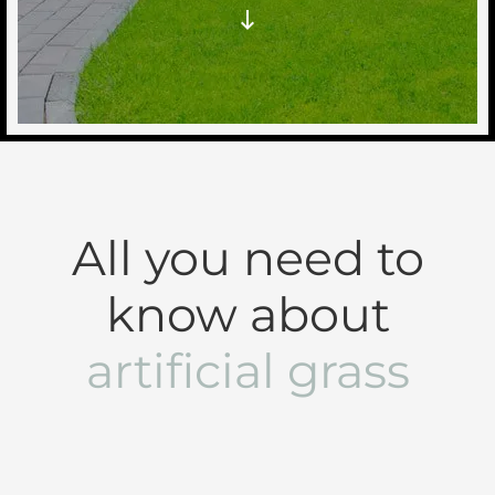
All you need to
know about
artificial grass