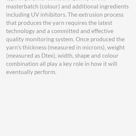
masterbatch (colour) and additional ingredients
including UV inhibitors. The extrusion process
that produces the yarn requires the latest
technology and a committed and effective
quality monitoring system. Once produced the
yarn’s thickness (measured in microns), weight
(measured as Dtex), width, shape and colour
combination all play a key role in how it will
eventually perform.