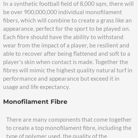
In a synthetic football field of 8,000 sqm, there will
be over 900,000,000 individual monofilament
fibers, which will combine to create a grass like an
appearance, perfect for the sport to be played on.
Each fibre should have the ability to withstand
wear from the impact of a player, be resilient and
able to recover after being flattened and soft to a
player’s skin when contact is made. Together the
fibres will mimic the highest quality natural turf in
performance and appearance but exceed it in
usage and life expectancy.
Monofilament Fibre
There are many components that come together
to create a top monofilament fibre, including the
type of polymer used, the quality of the