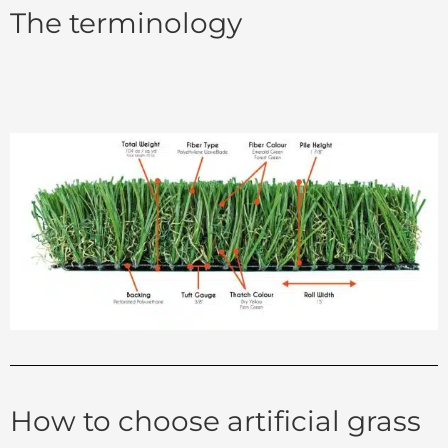
The terminology
How to choose artificial grass