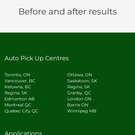
Before and after results
Auto Pick Up Centres
Toronto, ON
Ottawa, ON
Vancouver, BC
Saskatoon, SK
Kelowna, BC
Regina, SK
Regina, SK
Granby, QC
Edmonton AB
London ON
Montreal QC
Barrie ON
Quebec City QC
Winnipeg MB
Applications