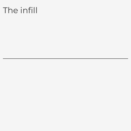
The infill