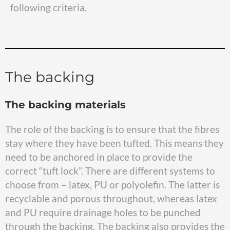
following criteria.
The backing
The backing materials
The role of the backing is to ensure that the fibres
stay where they have been tufted. This means they
need to be anchored in place to provide the
correct “tuft lock”. There are different systems to
choose from – latex, PU or polyolefin. The latter is
recyclable and porous throughout, whereas latex
and PU require drainage holes to be punched
through the backing. The backing also provides the