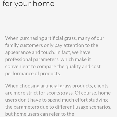
for your home
When purchasing artificial grass, many of our
family customers only pay attention to the
appearance and touch. In fact, we have
professional parameters, which make it
convenient to compare the quality and cost
performance of products.
When choosing
artificial grass
products
, clients
are more strict for sports grass. Of course, home
users don’t have to spend much effort studying
the parameters due to different usage scenarios,
but home users can refer to the