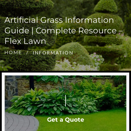
Artificial Grass Information
Guide | Complete Resource –
Flex Lawn
INFORMATION
HOME
Get a Quote