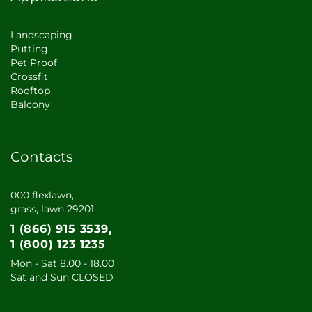
Landscaping
Putting
Pet Proof
Crossfit
Rooftop
Balcony
Contacts
000 flexlawn,
grass, lawn 29201
1 (866) 915 3539
1 (800) 123 1235
Mon - Sat 8.00 - 18.00
Sat and Sun CLOSED