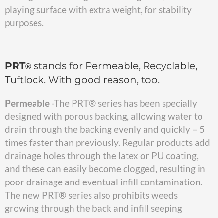
playing surface with extra weight, for stability
purposes.
PRT
stands for Permeable, Recyclable,
®
Tuftlock. With good reason, too.
Permeable
-The PRT® series has been specially
designed with porous backing, allowing water to
drain through the backing evenly and quickly – 5
times faster than previously. Regular products add
drainage holes through the latex or PU coating,
and these can easily become clogged, resulting in
poor drainage and eventual infill contamination.
The new PRT® series also prohibits weeds
growing through the back and infill seeping