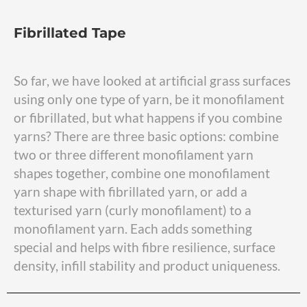
Fibrillated Tape
So far, we have looked at artificial grass surfaces
using only one type of yarn, be it monofilament
or fibrillated, but what happens if you combine
yarns? There are three basic options: combine
two or three different monofilament yarn
shapes together, combine one monofilament
yarn shape with fibrillated yarn, or add a
texturised yarn (curly monofilament) to a
monofilament yarn. Each adds something
special and helps with fibre resilience, surface
density, infill stability and product uniqueness.