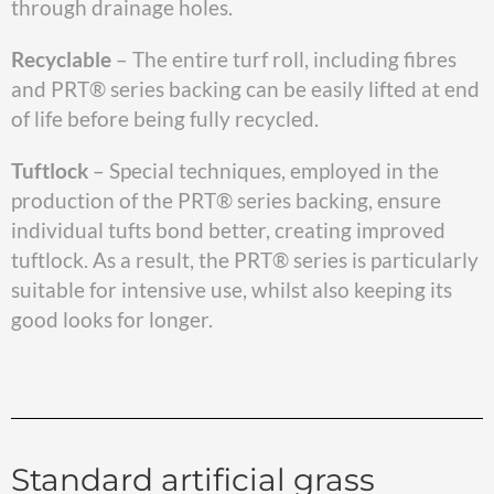
through drainage holes.
Recyclable
– The entire turf roll, including fibres
and PRT® series backing can be easily lifted at end
of life before being fully recycled.
Tuftlock
– Special techniques, employed in the
production of the PRT® series backing, ensure
individual tufts bond better, creating improved
tuftlock. As a result, the PRT® series is particularly
suitable for intensive use, whilst also keeping its
good looks for longer.
Standard artificial grass