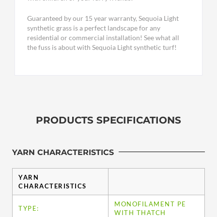
Guaranteed by our 15 year warranty, Sequoia Light
synthetic grass is a perfect landscape for any
residential or commercial installation! See what all
the fuss is about with Sequoia Light synthetic turf!
PRODUCTS SPECIFICATIONS
YARN CHARACTERISTICS
YARN
CHARACTERISTICS
MONOFILAMENT PE
TYPE:
WITH THATCH