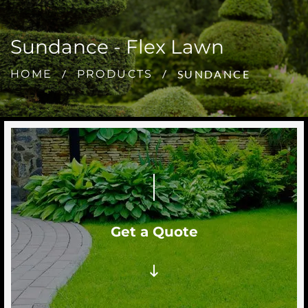
Sundance - Flex Lawn
SUNDANCE
HOME
PRODUCTS
Get a Quote