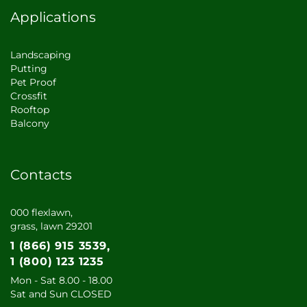
Applications
Landscaping
Putting
Pet Proof
Crossfit
Rooftop
Balcony
Contacts
000 flexlawn,
grass, lawn 29201
1 (866) 915 3539
1 (800) 123 1235
Mon - Sat 8.00 - 18.00
Sat and Sun CLOSED