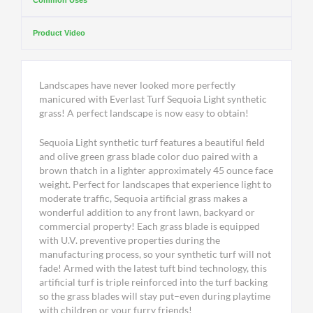
Common Uses
Product Video
Landscapes have never looked more perfectly
manicured with Everlast Turf Sequoia Light synthetic
grass! A perfect landscape is now easy to obtain!
Sequoia Light synthetic turf features a beautiful field
and olive green grass blade color duo paired with a
brown thatch in a lighter approximately 45 ounce face
weight. Perfect for landscapes that experience light to
moderate traffic, Sequoia artificial grass makes a
wonderful addition to any front lawn, backyard or
commercial property! Each grass blade is equipped
with U.V. preventive properties during the
manufacturing process, so your synthetic turf will not
fade! Armed with the latest tuft bind technology, this
artificial turf is triple reinforced into the turf backing
so the grass blades will stay put–even during playtime
with children or your furry friends!