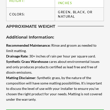
HEIGHT:
INCHES
GREEN, BLACK, OR
COLORS:
NATURAL
APPROXIMATE WEIGHT
Additional Information:
Recommended Maintenance:
Rinse and groom as needed to
limit matting.
Drainage Rate:
30+ inches of rain per hour per square yard.
Synthetic Grass Warehouse
cares about environmental issues
and only produces products certified as lead free and free of
dioxin emissions.
Matting Disclaimer:
Synthetic grass, by the nature of the
composition will have some matting possibilities. It’s important
to discuss the level of use with your installer to ensure you’ve
chosen the right product for your needs. Matting is not covered
under the warranty.