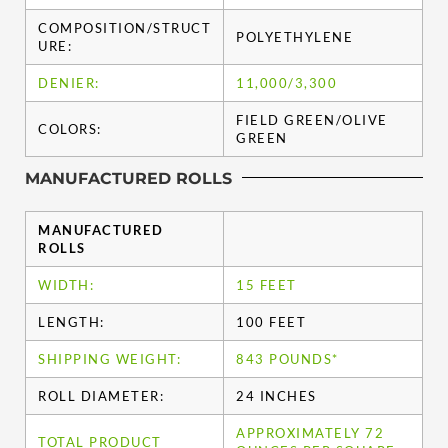
COMPOSITION/STRUCT
POLYETHYLENE
URE:
DENIER:
11,000/3,300
FIELD GREEN/OLIVE
COLORS:
GREEN
MANUFACTURED ROLLS
MANUFACTURED
ROLLS
WIDTH:
15 FEET
LENGTH:
100 FEET
SHIPPING WEIGHT:
843 POUNDS*
ROLL DIAMETER:
24 INCHES
APPROXIMATELY 72
TOTAL PRODUCT