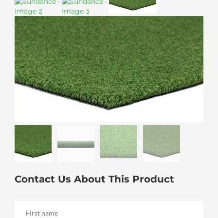
Contact Us About This Product