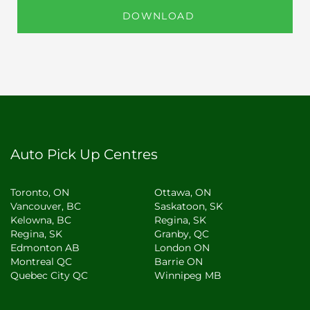
DOWNLOAD
Auto Pick Up Centres
Toronto, ON
Ottawa, ON
Vancouver, BC
Saskatoon, SK
Kelowna, BC
Regina, SK
Regina, SK
Granby, QC
Edmonton AB
London ON
Montreal QC
Barrie ON
Quebec City QC
Winnipeg MB