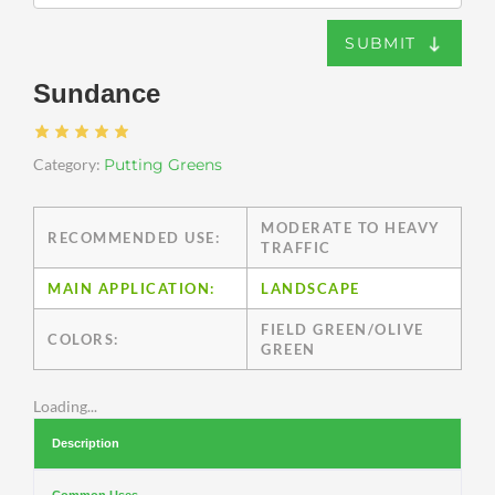
SUBMIT
Sundance
Category:
Putting Greens
MODERATE TO HEAVY
RECOMMENDED USE:
TRAFFIC
MAIN APPLICATION:
LANDSCAPE
FIELD GREEN/OLIVE
COLORS:
GREEN
Loading...
Description