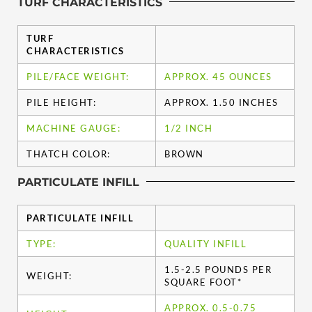
TURF CHARACTERISTICS
TURF
CHARACTERISTICS
PILE/FACE WEIGHT:
APPROX. 45 OUNCES
PILE HEIGHT:
APPROX. 1.50 INCHES
MACHINE GAUGE:
1/2 INCH
THATCH COLOR:
BROWN
PARTICULATE INFILL
PARTICULATE INFILL
TYPE:
QUALITY INFILL
1.5-2.5 POUNDS PER
WEIGHT:
SQUARE FOOT*
APPROX. 0.5-0.75