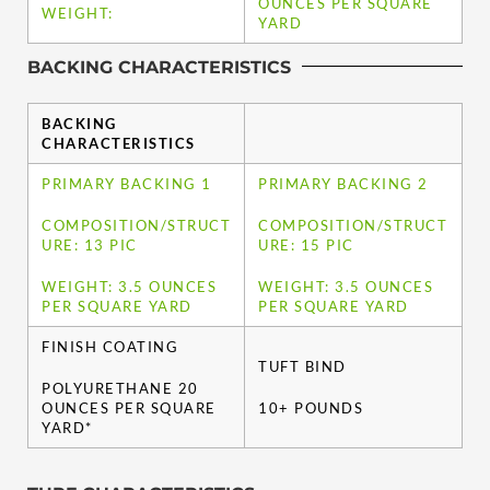
OUNCES PER SQUARE
WEIGHT:
YARD
BACKING CHARACTERISTICS
BACKING
CHARACTERISTICS
PRIMARY BACKING 1
PRIMARY BACKING 2
COMPOSITION/STRUCT
COMPOSITION/STRUCT
URE: 13 PIC
URE: 15 PIC
WEIGHT: 3.5 OUNCES
WEIGHT: 3.5 OUNCES
PER SQUARE YARD
PER SQUARE YARD
FINISH COATING
TUFT BIND
POLYURETHANE 20
OUNCES PER SQUARE
10+ POUNDS
YARD*