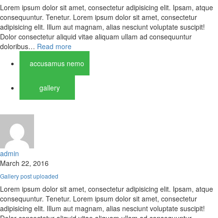
Lorem ipsum dolor sit amet, consectetur adipisicing elit. Ipsam, atque
consequuntur. Tenetur. Lorem ipsum dolor sit amet, consectetur
adipisicing elit. Illum aut magnam, alias nesciunt voluptate suscipit!
Dolor consectetur aliquid vitae aliquam ullam ad consequuntur
doloribus…
Read more
accusamus nemo
gallery
admin
March 22, 2016
Gallery post uploaded
Lorem ipsum dolor sit amet, consectetur adipisicing elit. Ipsam, atque
consequuntur. Tenetur. Lorem ipsum dolor sit amet, consectetur
adipisicing elit. Illum aut magnam, alias nesciunt voluptate suscipit!