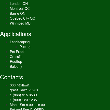
London ON
Montreal QC
Barrie ON
Quebec City QC
Winnipeg MB
Applications
Landscaping
Putting
Pet Proof
Crossfit
Rooftop
Balcony
Contacts
000 flexlawn,
grass, lawn 29201
1 (866) 915 3539
1 (800) 123 1235
Mon - Sat 8.00 - 18.00
Sat and Sun CLOSED