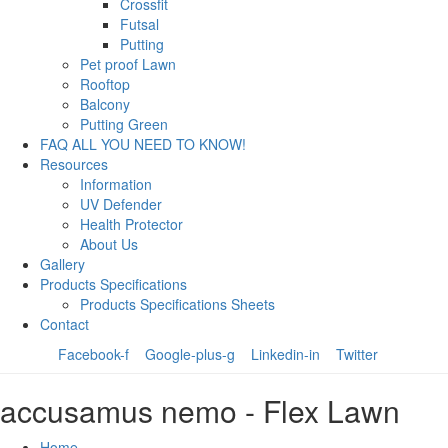
Crossfit
Futsal
Putting
Pet proof Lawn
Rooftop
Balcony
Putting Green
FAQ ALL YOU NEED TO KNOW!
Resources
Information
UV Defender
Health Protector
About Us
Gallery
Products Specifications
Products Specifications Sheets
Contact
Facebook-f
Google-plus-g
Linkedin-in
Twitter
accusamus nemo - Flex Lawn
Home