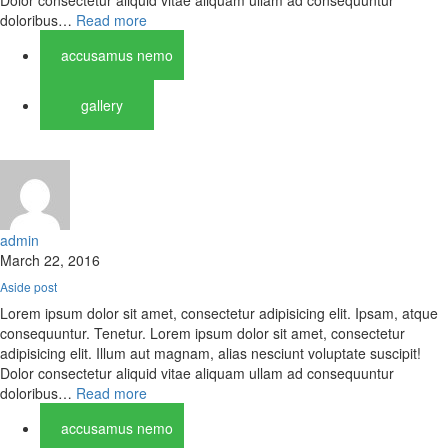
Dolor consectetur aliquid vitae aliquam ullam ad consequuntur
doloribus…
Read more
accusamus nemo
gallery
admin
March 22, 2016
Aside post
Lorem ipsum dolor sit amet, consectetur adipisicing elit. Ipsam, atque
consequuntur. Tenetur. Lorem ipsum dolor sit amet, consectetur
adipisicing elit. Illum aut magnam, alias nesciunt voluptate suscipit!
Dolor consectetur aliquid vitae aliquam ullam ad consequuntur
doloribus…
Read more
accusamus nemo