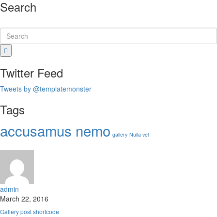
Search
Twitter Feed
Tweets by @templatemonster
Tags
accusamus nemo
gallery
Nulla vel
admin
March 22, 2016
Gallery post shortcode