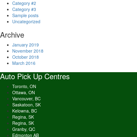
Category #2
Category #3
Sample posts
Uncategorized
Archive
January 2019
November 2018
October 2018
March 2016
Auto Pick Up Centres
Toronto, ON
Ottawa, ON
Vancouver, BC
Saskatoon, SK
Kelowna, BC
Regina, SK
Regina, SK
Granby, QC
Edmonton AB