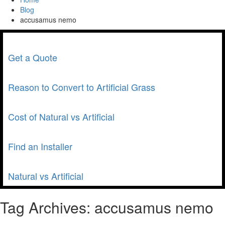
Blog
accusamus nemo
Get a Quote
Reason to Convert to Artificial Grass
Cost of Natural vs Artificial
Find an Installer
Natural vs Artificial
Tag Archives:
accusamus nemo