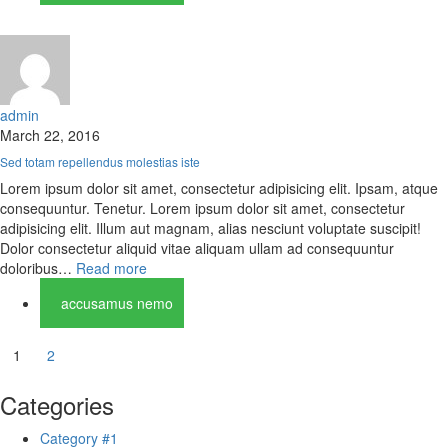
admin
March 22, 2016
Sed totam repellendus molestias iste
Lorem ipsum dolor sit amet, consectetur adipisicing elit. Ipsam, atque
consequuntur. Tenetur. Lorem ipsum dolor sit amet, consectetur
adipisicing elit. Illum aut magnam, alias nesciunt voluptate suscipit!
Dolor consectetur aliquid vitae aliquam ullam ad consequuntur
doloribus…
Read more
accusamus nemo
1
2
Categories
Category #1