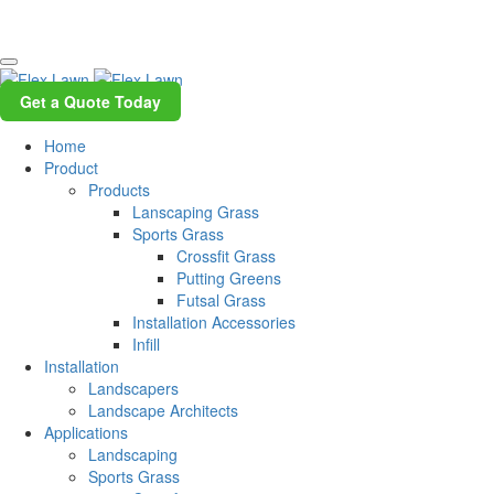
Get a Quote Today
Home
Product
Products
Lanscaping Grass
Sports Grass
Crossfit Grass
Putting Greens
Futsal Grass
Installation Accessories
Infill
Installation
Landscapers
Landscape Architects
Applications
Landscaping
Sports Grass