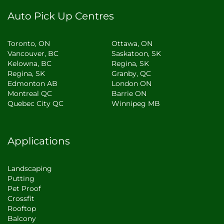
Auto Pick Up Centres
Toronto, ON
Ottawa, ON
Vancouver, BC
Saskatoon, SK
Kelowna, BC
Regina, SK
Regina, SK
Granby, QC
Edmonton AB
London ON
Montreal QC
Barrie ON
Quebec City QC
Winnipeg MB
Applications
Landscaping
Putting
Pet Proof
Crossfit
Rooftop
Balcony