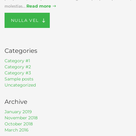
molestias…
Read more
NULLA VEL
Categories
Category #1
Category #2
Category #3
Sample posts
Uncategorized
Archive
January 2019
November 2018
October 2018
March 2016