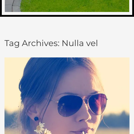
Tag Archives:
Nulla vel