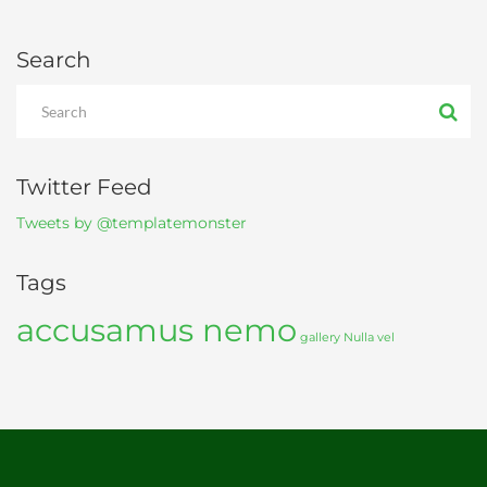
Search
Twitter Feed
Tweets by @templatemonster
Tags
accusamus nemo
gallery
Nulla vel