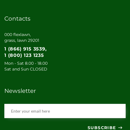
Contacts
000 flexlawn,
grass, lawn 29201
1 (866) 915 3539
1 (800) 123 1235
Mon - Sat 8.00 - 18.00
Sat and Sun CLOSED
Newsletter
SUBSCRIBE