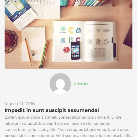
admin
March 21, 2016
Impedit in sunt suscipit assumenda!
Lorem ipsum dolor sit amet, consectetur adipisicing elit. Unde
laborum voluptatibus eum! Lorem ipsum dolor sit amet,
consectetur adipisicing elit. Non voluptas labore voluptatum quod
perspiciatis, consequuntur velit sed fuga et neque ipsum ipsa facilis,