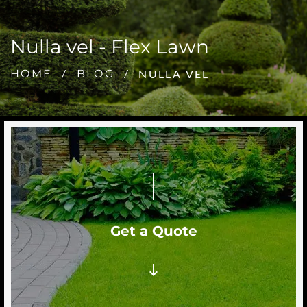
Nulla vel - Flex Lawn
NULLA VEL
HOME
BLOG
Get a Quote