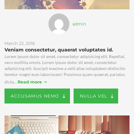
admin
March 22, 2016
Veniam consectetur, quaerat voluptates id.
Lorem ipsum dolor sit amet, consectetur adipisicing elit. Repellat,
vero mollitia omnis. Lorem ipsum dolor sit amet, consectetur
adipisicing elit. Suscipit maxime a velit alias voluptatem distinctio
tenetur magni eum laboriosam! Possimus quam quaerat, pariatur,
dicta…
Read more
ACCUSAMUS NEMO
NULLA VEL